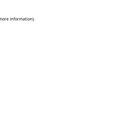
 more information)
.