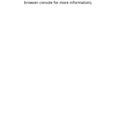
browser console for more information)
.