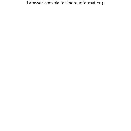
browser console for more information)
.