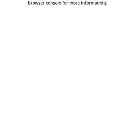
browser console for more information)
.