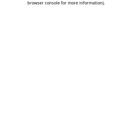
browser console for more information)
.