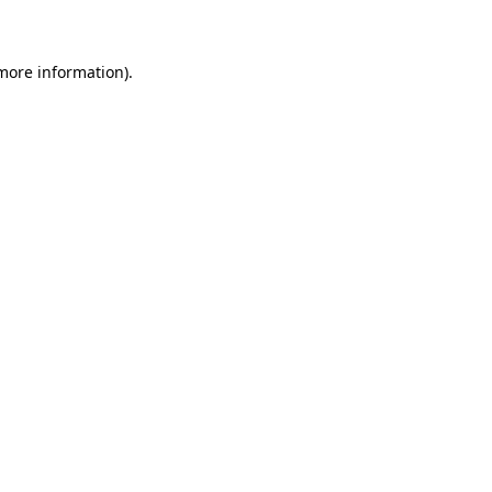
 more information)
.