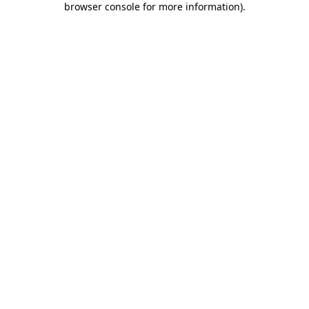
browser console for more information)
.