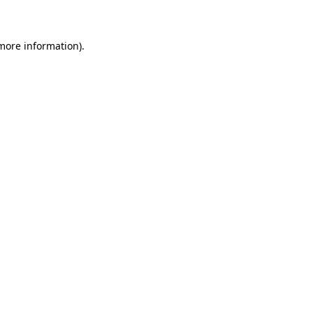
 more information)
.