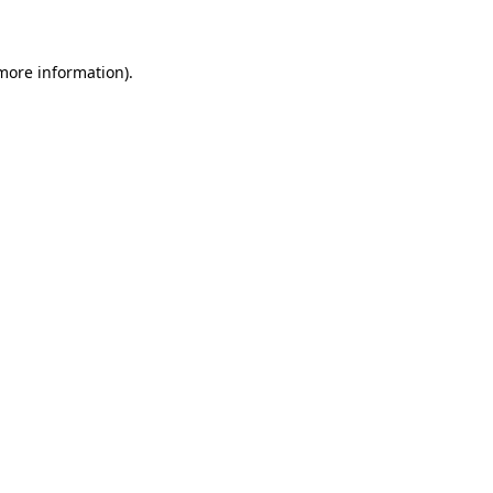
 more information)
.