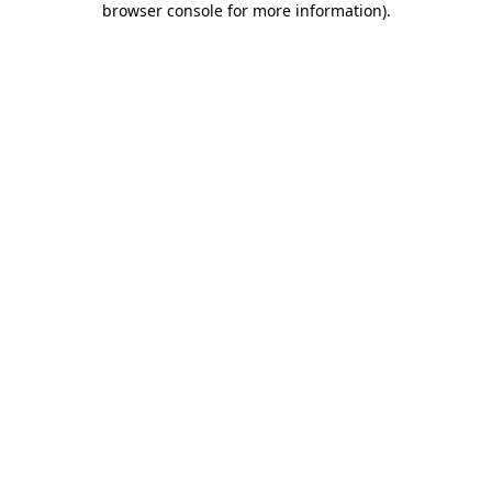
browser console for more information)
.