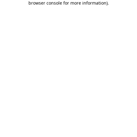
browser console for more information)
.