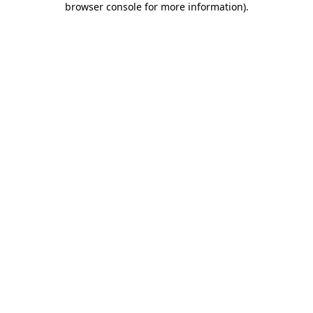
browser console for more information)
.