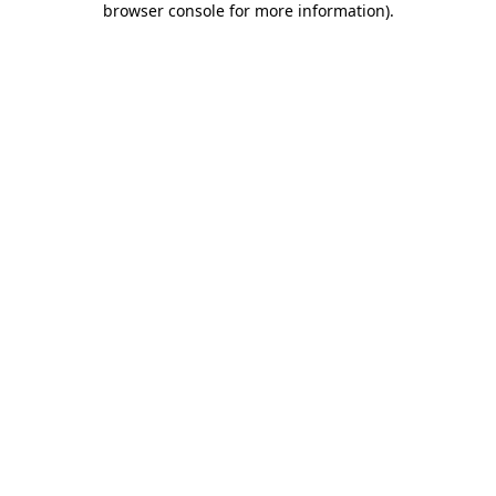
browser console for more information)
.