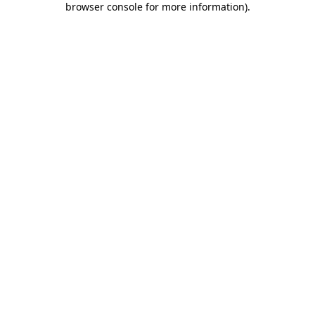
browser console for more information)
.