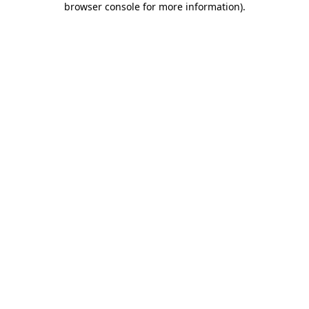
browser console for more information)
.