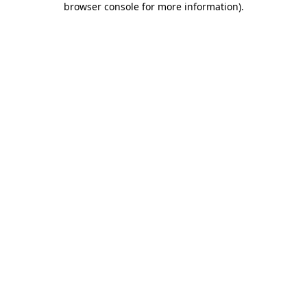
browser console for more information)
.