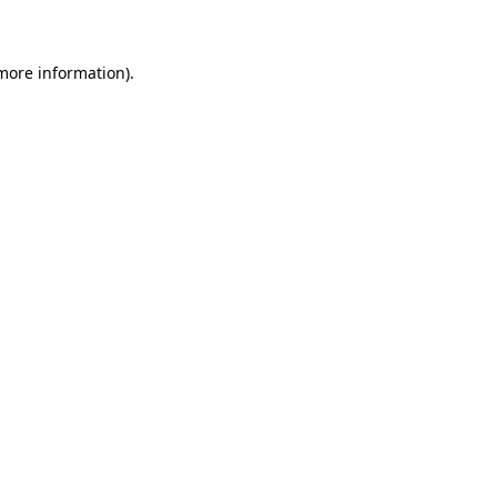
 more information)
.