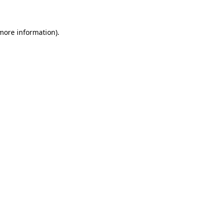
 more information)
.