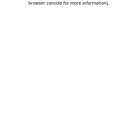
browser console for more information)
.