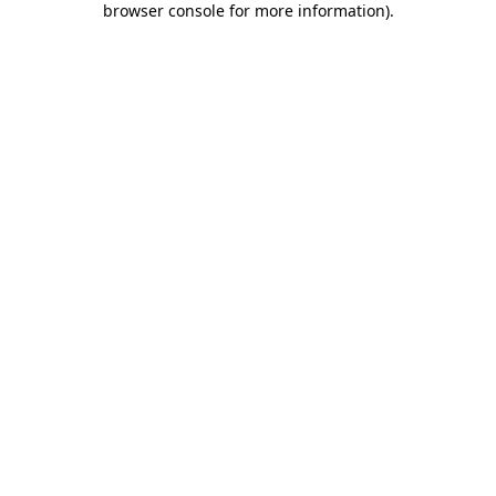
browser console for more information)
.