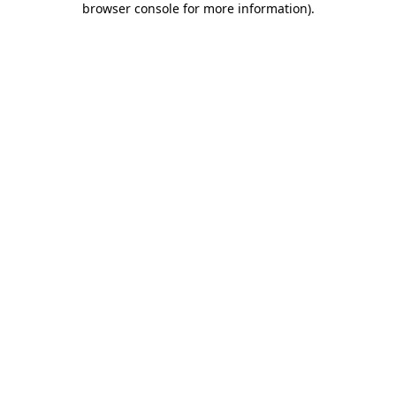
browser console for more information)
.