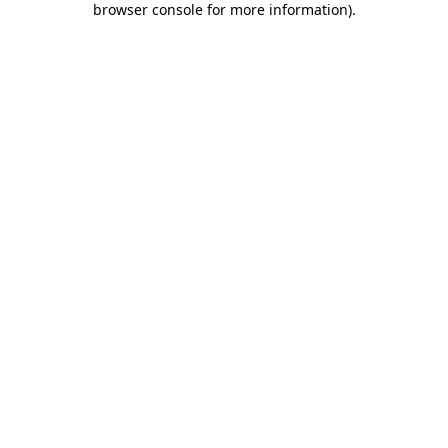
browser console for more information)
.