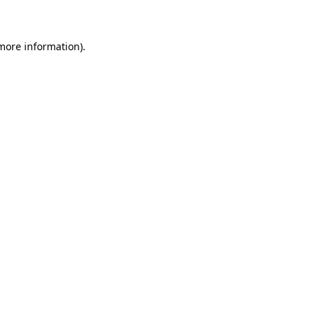
 more information)
.