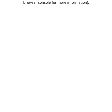
browser console for more information)
.