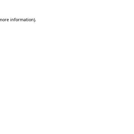
 more information)
.