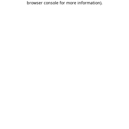
browser console for more information)
.