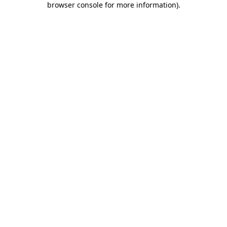
browser console for more information)
.