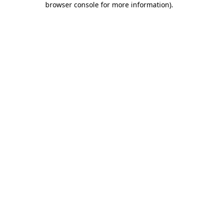
browser console for more information)
.