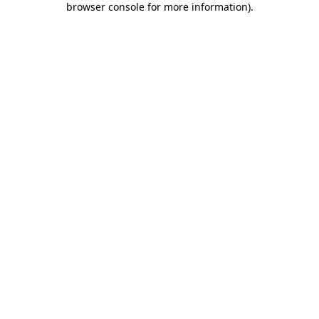
browser console for more information)
.