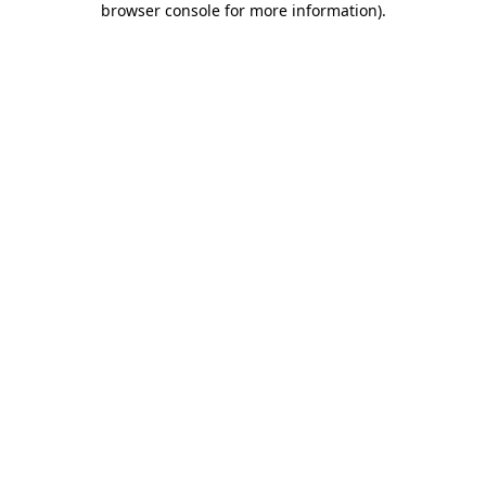
browser console for more information)
.