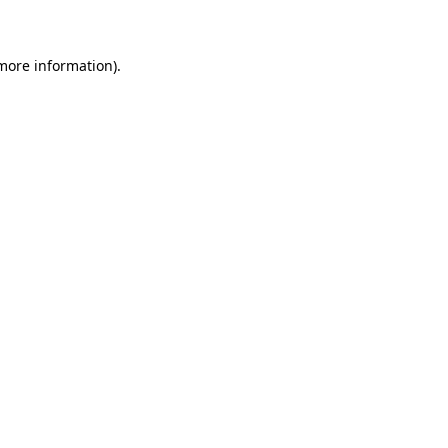
 more information)
.