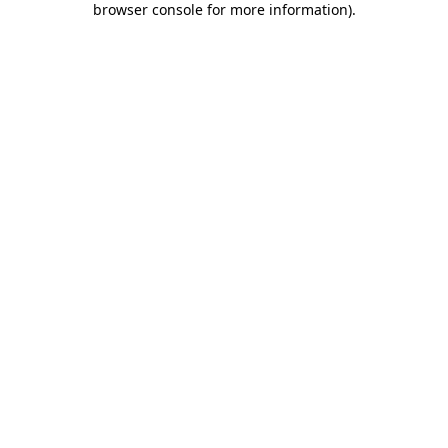
browser console for more information)
.