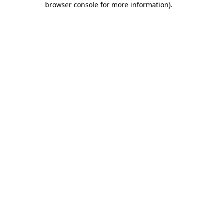
browser console for more information)
.