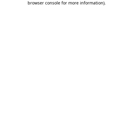
browser console for more information)
.