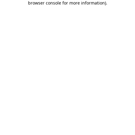
browser console for more information)
.