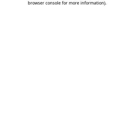
browser console for more information)
.