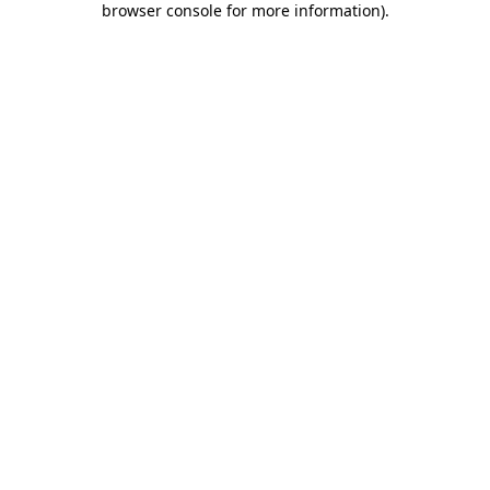
browser console for more information)
.