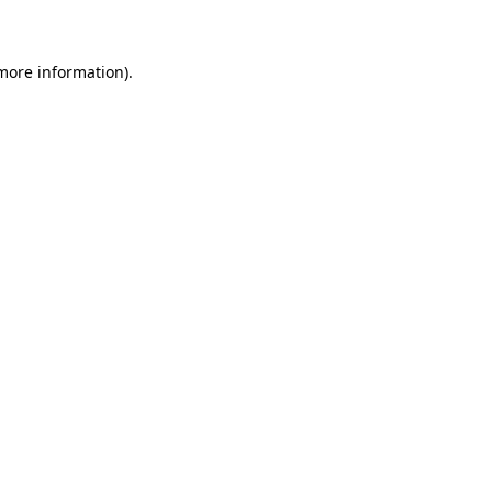
 more information)
.