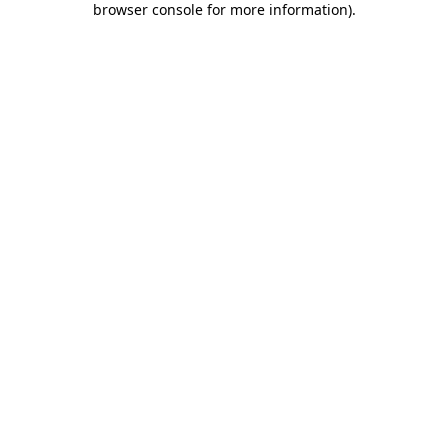
browser console for more information)
.