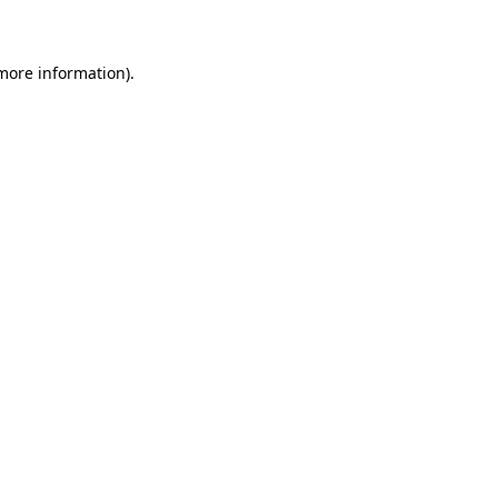
 more information)
.