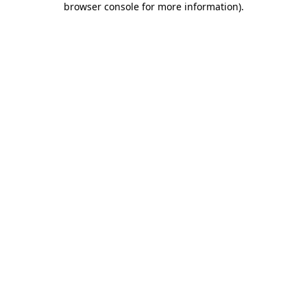
browser console for more information)
.