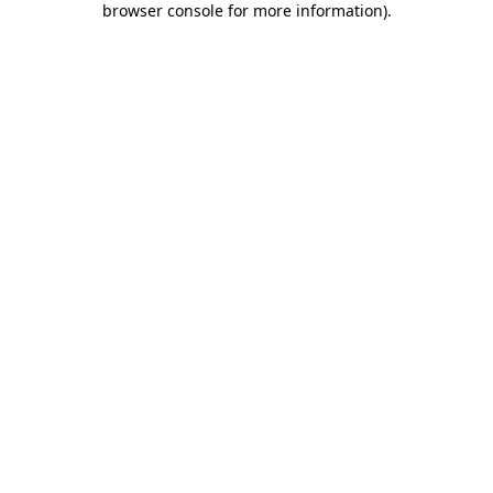
browser console for more information)
.