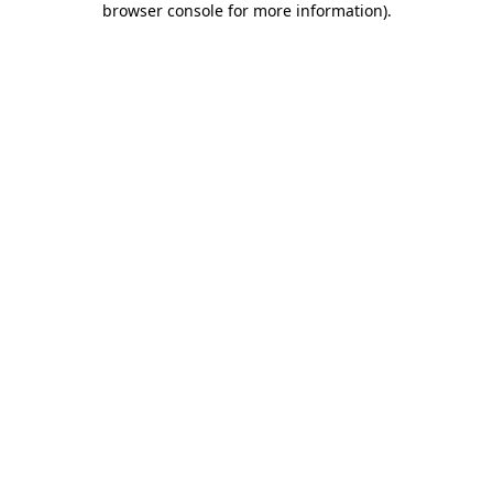
browser console for more information)
.