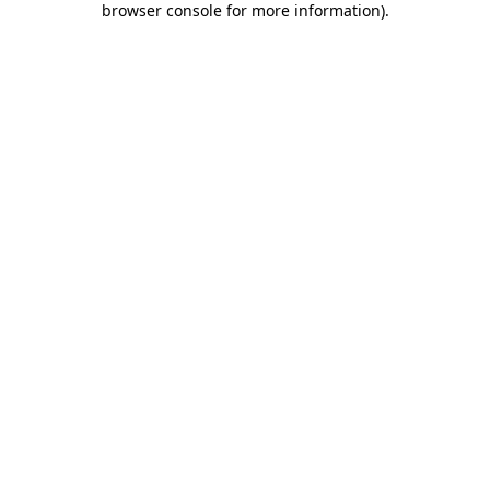
browser console for more information)
.