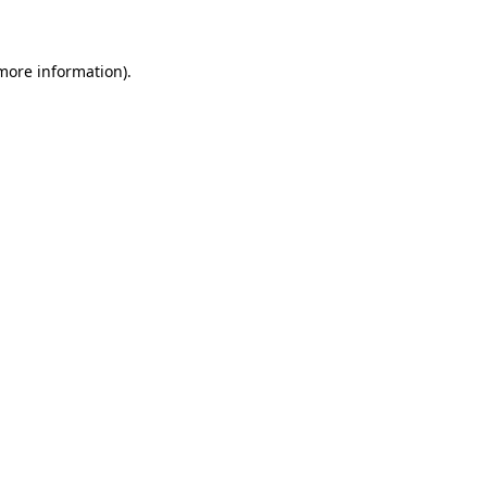
 more information)
.