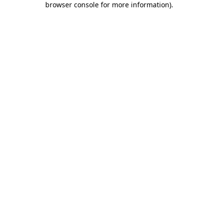
browser console for more information)
.