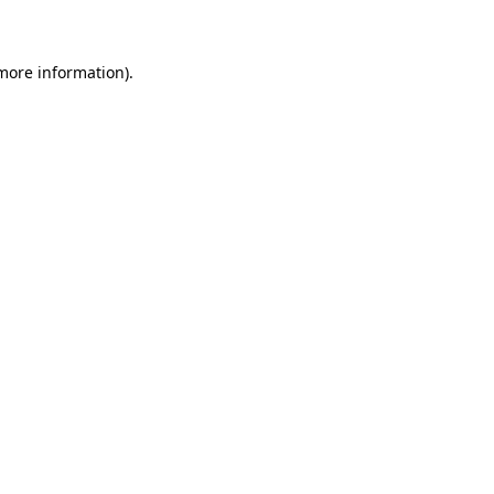
 more information)
.