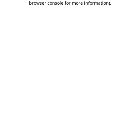
browser console for more information)
.