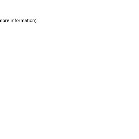
 more information)
.