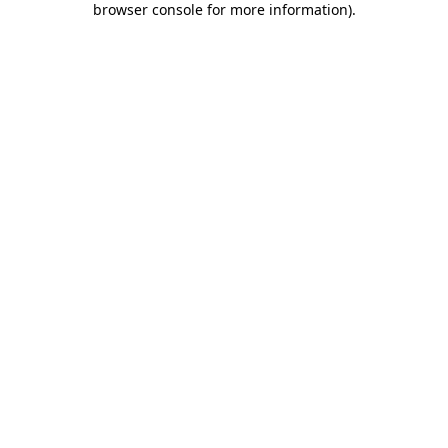
browser console for more information)
.